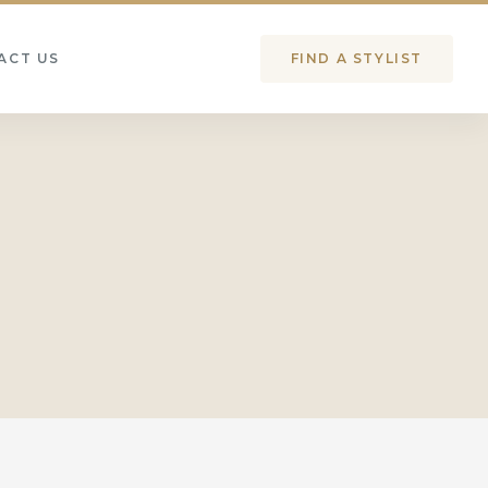
ACT US
FIND A STYLIST