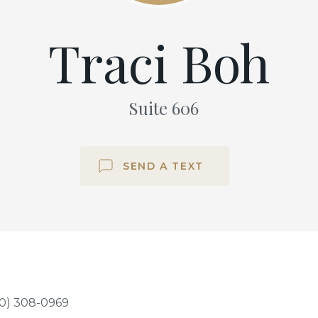
Traci Boh
Suite
606
SEND A TEXT
0) 308-0969