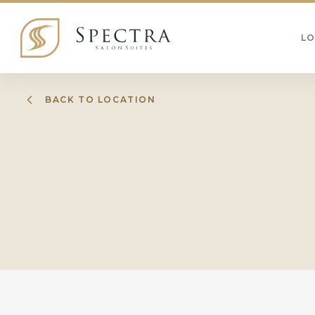
L
BACK TO LOCATION