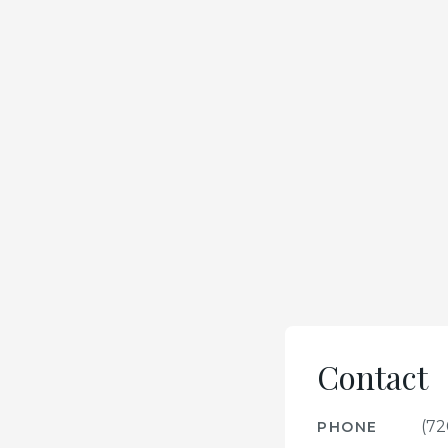
Contact
(72
PHONE