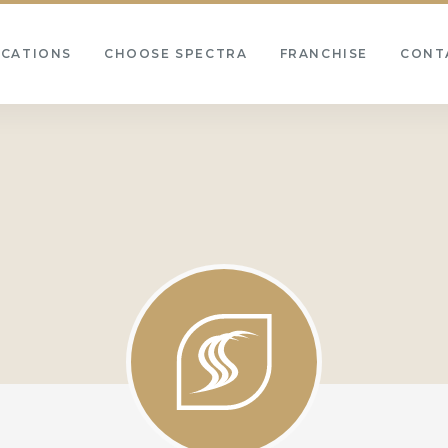
OCATIONS
CHOOSE SPECTRA
FRANCHISE
CONT