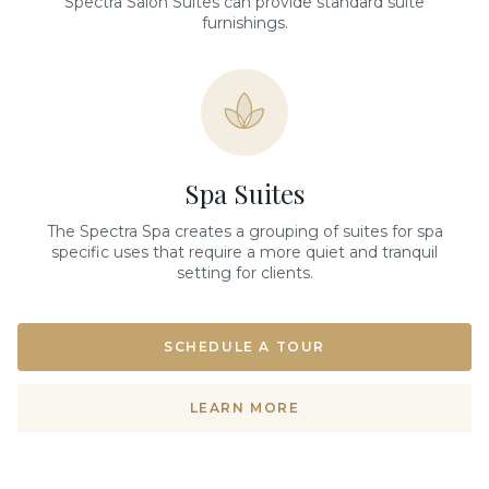
Spectra Salon Suites can provide standard suite
furnishings.
Spa Suites
The Spectra Spa creates a grouping of suites for spa
specific uses that require a more quiet and tranquil
setting for clients.
SCHEDULE A TOUR
LEARN MORE