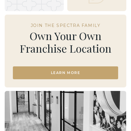
JOIN THE SPECTRA FAMILY
Own Your Own
Franchise Location
LEARN MORE