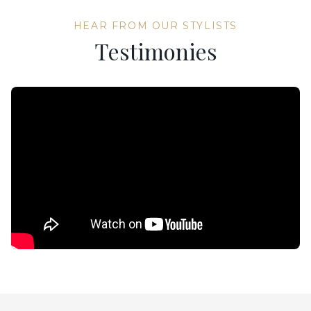
HEAR FROM OUR STYLISTS
Testimonies