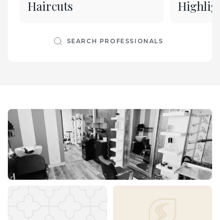
Haircuts
Highlig
SEARCH PROFESSIONALS