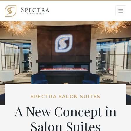
SPECTRA SALON SUITES
A New Concept in
Salon Suites