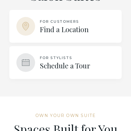
FOR CUSTOMERS
Find a Location
FOR STYLISTS
Schedule a Tour
OWN YOUR OWN SUITE
Spaces Built for You