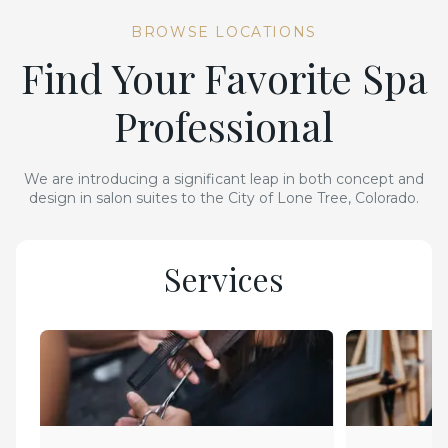
BROWSE LOCATIONS
Find Your Favorite Spa
Professional
We are introducing a significant leap in both concept and
design in salon suites to the City of Lone Tree, Colorado.
Services