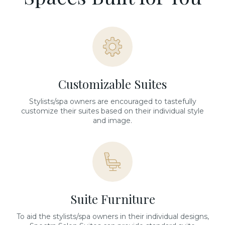
Customizable Suites
Stylists/spa owners are encouraged to tastefully
customize their suites based on their individual style
and image.
Suite Furniture
To aid the stylists/spa owners in their individual designs,