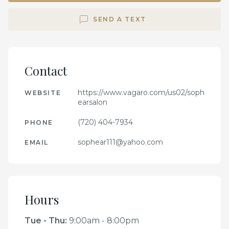
SEND A TEXT
Contact
https://www.vagaro.com/us02/soph
WEBSITE
earsalon
(720) 404-7934
PHONE
sophear111@yahoo.com
EMAIL
Hours
Tue - Thu
:
9:00am - 8:00pm