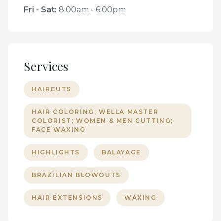
Fri - Sat
:
8:00am - 6:00pm
Services
HAIRCUTS
HAIR COLORING; WELLA MASTER
COLORIST; WOMEN & MEN CUTTING;
FACE WAXING
HIGHLIGHTS
BALAYAGE
BRAZILIAN BLOWOUTS
HAIR EXTENSIONS
WAXING