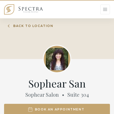
BACK TO LOCATION
Sophear San
Sophear Salon
•
Suite
304
BOOK AN APPOINTMENT