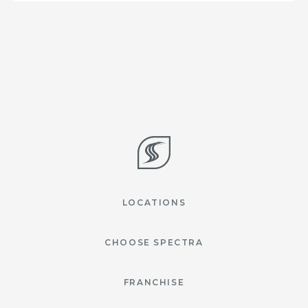
LOCATIONS
CHOOSE SPECTRA
FRANCHISE