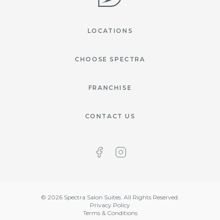
LOCATIONS
CHOOSE SPECTRA
FRANCHISE
CONTACT US
©
2026
Spectra Salon Suites. All Rights Reserved.
Privacy Policy
Terms & Conditions