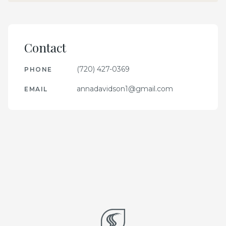
Contact
(720) 427-0369
PHONE
annadavidson1@gmail.com
EMAIL