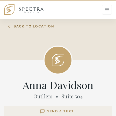
BACK TO LOCATION
Anna Davidson
Outliers
•
Suite
504
SEND A TEXT