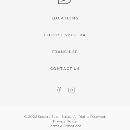
LOCATIONS
CHOOSE SPECTRA
FRANCHISE
CONTACT US
©
2026
Spectra Salon Suites. All Rights Reserved.
Privacy Policy
Terms & Conditions