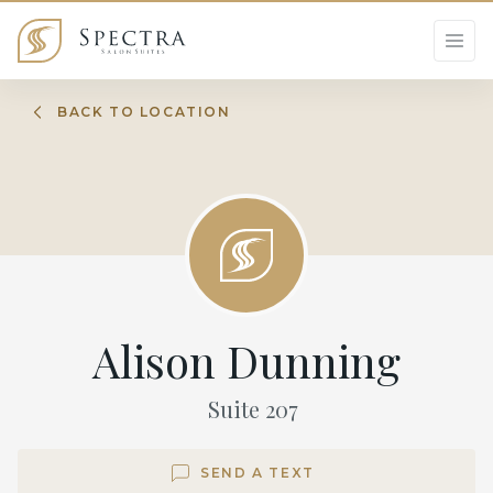
BACK TO LOCATION
Alison Dunning
Suite
207
SEND A TEXT