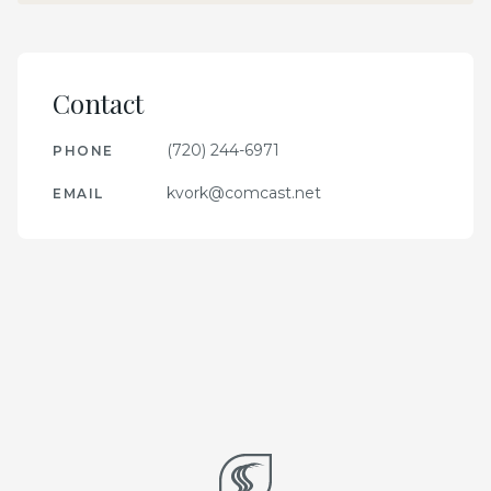
Contact
(720) 244-6971
PHONE
kvork@comcast.net
EMAIL