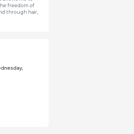
n the freedom of
and through hair,
ednesday,