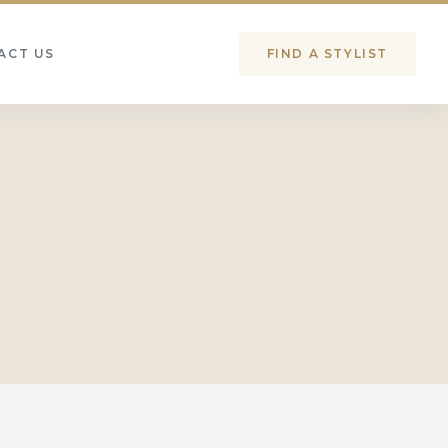
ACT US
FIND A STYLIST