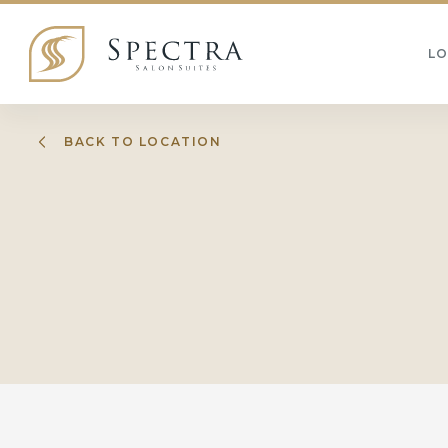
L
BACK TO LOCATION