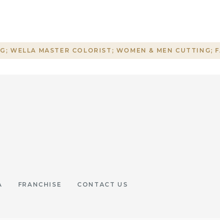
G; WELLA MASTER COLORIST; WOMEN & MEN CUTTING; 
A
FRANCHISE
CONTACT US