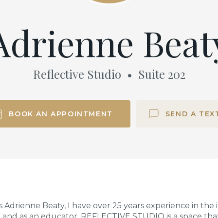
Adrienne Beat
Reflective Studio
•
Suite
202
BOOK AN APPOINTMENT
SEND A TEX
 Adrienne Beaty, I have over 25 years experience in the
r and as an educator. REFLECTIVE STUDIO is a space tha