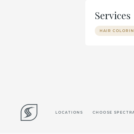
Services
HAIR COLORIN
LOCATIONS
CHOOSE SPECTR