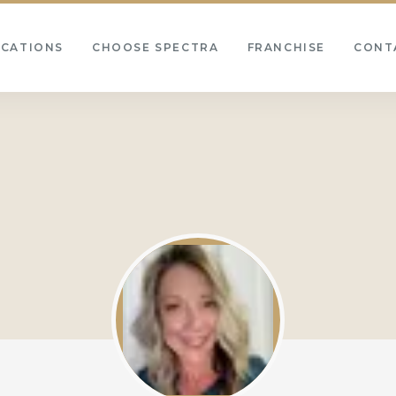
OCATIONS
CHOOSE SPECTRA
FRANCHISE
CONT