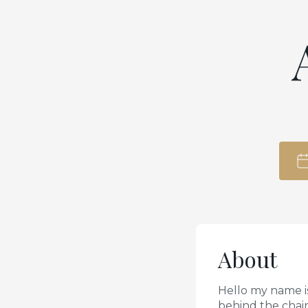
About
Hello my name is
behind the chai