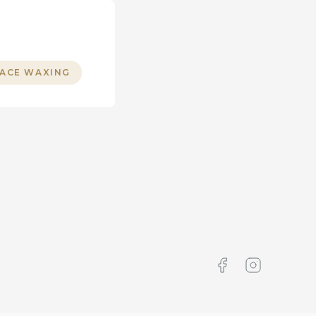
FACE WAXING