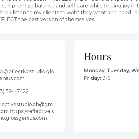
still prioritize balance and self-care while finding joy i
ip. I listen to my clients to waht they want and need , 
EFLECT the best version of themselves.
Hours
Monday, Tuesday, W
p://reflectivestudio.glo
Friday
:
9-6
enius.com
3) 594-7422
lectivestudio.ab@gm
.com https://reflective s
io.glossgenius.com