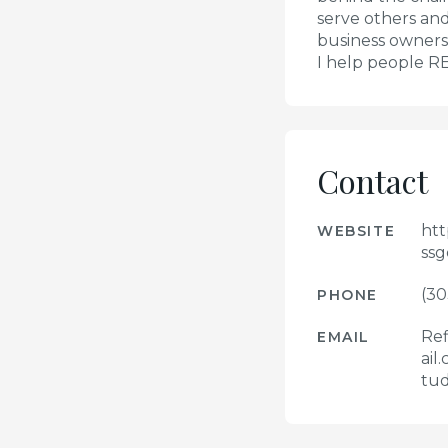
serve others and 
business ownersh
I help people R
Contact
htt
WEBSITE
ssg
(30
PHONE
Ref
EMAIL
ail
tud