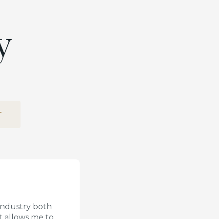
y
T
 industry both
t allows me to