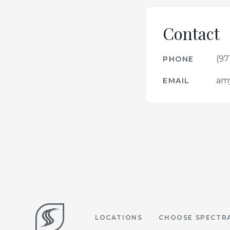
Contact
(97
PHONE
am
EMAIL
LOCATIONS
CHOOSE SPECTR