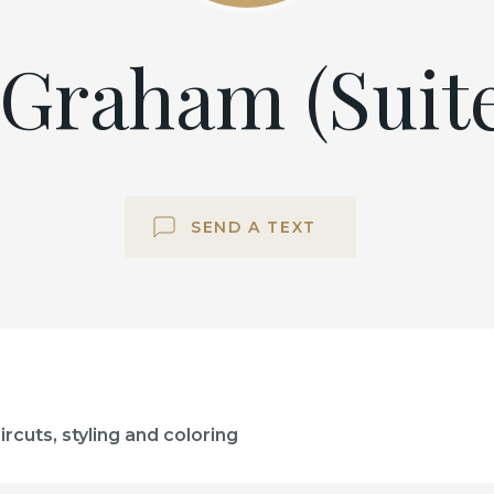
Graham (Suite
SEND A TEXT
rcuts, styling and coloring