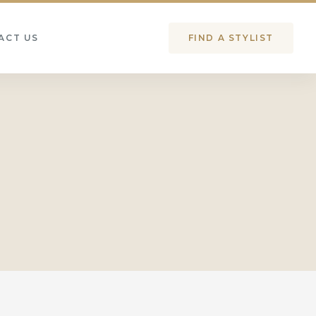
ACT US
FIND A STYLIST