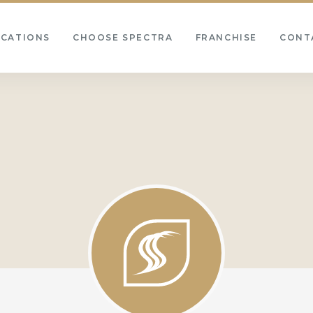
OCATIONS
CHOOSE SPECTRA
FRANCHISE
CONT