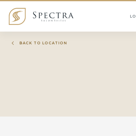
L
BACK TO LOCATION