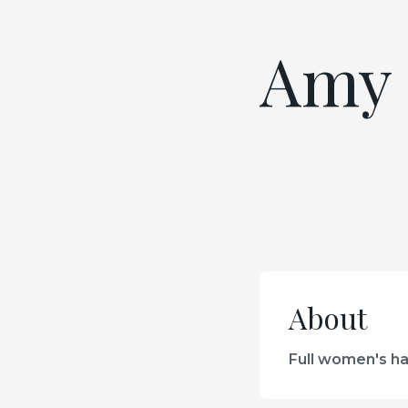
Amy 
About
Full women's hai