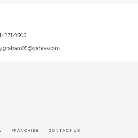
1) 271-9609
y.graham95@yahoo.com
A
FRANCHISE
CONTACT US