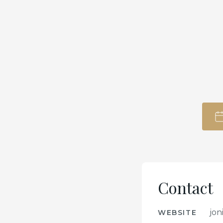
Contact
jon
WEBSITE