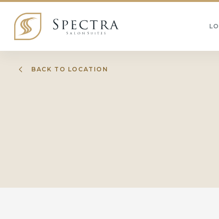
L
BACK TO LOCATION