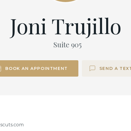
Joni Trujillo
Suite
905
BOOK AN APPOINTMENT
SEND A TEX
iscuts.com