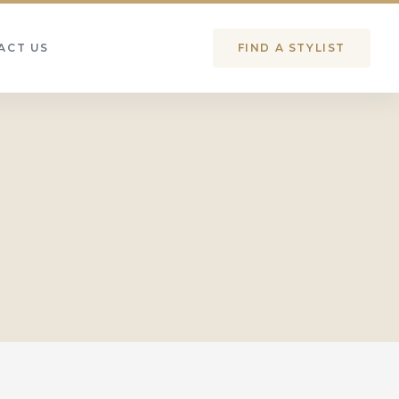
ACT US
FIND A STYLIST