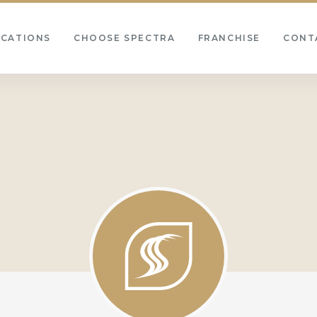
OCATIONS
CHOOSE SPECTRA
FRANCHISE
CONT